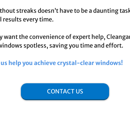
hout streaks doesn’t have to be a daunting task
 results every time.
y want the convenience of expert help, Cleangar
windows spotless, saving you time and effort.
t us help you achieve crystal-clear windows!
CONTACT US