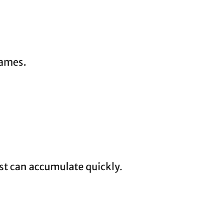
rames.
ust can accumulate quickly.