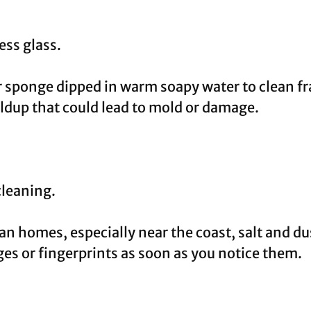
ss glass.
r sponge dipped in warm soapy water to clean f
ldup that could lead to mold or damage.
cleaning.
an homes, especially near the coast, salt and d
s or fingerprints as soon as you notice them.