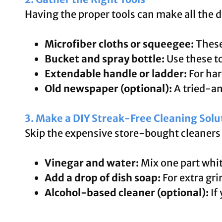
Having the proper tools can make all the d
Microfiber cloths or squeegee:
These 
Bucket and spray bottle:
Use these to
Extendable handle or ladder:
For har
Old newspaper (optional):
A tried-an
3. Make a DIY Streak-Free Cleaning Solu
Skip the expensive store-bought cleaners 
Vinegar and water:
Mix one part whit
Add a drop of dish soap:
For extra gr
Alcohol-based cleaner (optional):
If