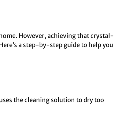
 home. However, achieving that crystal-
. Here’s a step-by-step guide to help you
ses the cleaning solution to dry too