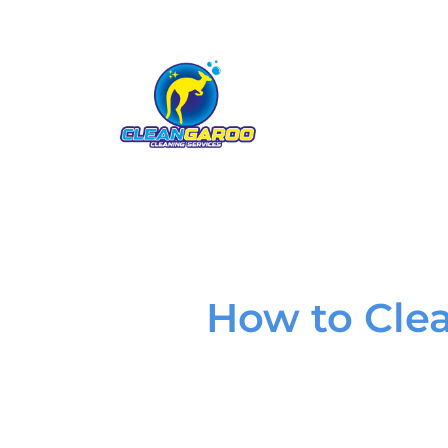
How to Cle