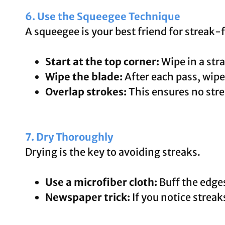
6. Use the Squeegee Technique
A squeegee is your best friend for streak
Start at the top corner:
Wipe in a str
Wipe the blade:
After each pass, wipe 
Overlap strokes:
This ensures no stre
7. Dry Thoroughly
Drying is the key to avoiding streaks.
Use a microfiber cloth:
Buff the edge
Newspaper trick:
If you notice streak