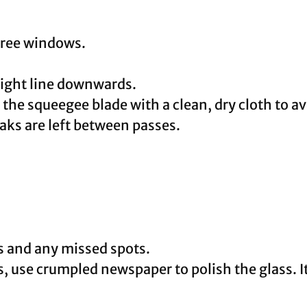
-free windows.
aight line downwards.
the squeegee blade with a clean, dry cloth to av
aks are left between passes.
s and any missed spots.
s, use crumpled newspaper to polish the glass. I