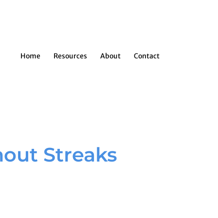
Home
Resources
About
Contact
out Streaks