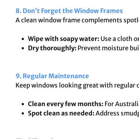
8. Don’t Forget the Window Frames
A clean window frame complements spotle
Wipe with soapy water:
Use a cloth o
Dry thoroughly:
Prevent moisture bui
9. Regular Maintenance
Keep windows looking great with regular 
Clean every few months:
For Australi
Spot clean as needed:
Address smudge