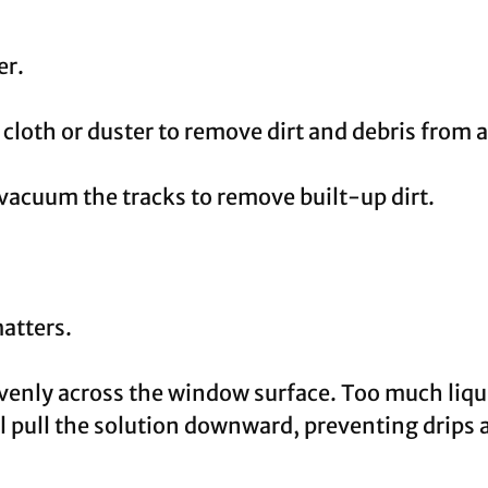
er.
 cloth or duster to remove dirt and debris from
vacuum the tracks to remove built-up dirt.
atters.
venly across the window surface. Too much liqui
l pull the solution downward, preventing drips 