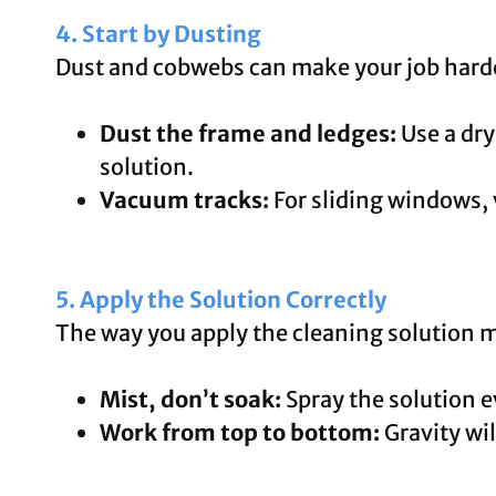
4. Start by Dusting
Dust and cobwebs can make your job hard
Dust the frame and ledges:
Use a dry
solution.
Vacuum tracks:
For sliding windows, 
5. Apply the Solution Correctly
The way you apply the cleaning solution m
Mist, don’t soak:
Spray the solution e
Work from top to bottom:
Gravity wil