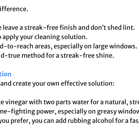
ifference.
leave a streak-free finish and don’t shed lint.
 apply your cleaning solution.
d-to-reach areas, especially on large windows.
d-true method for a streak-free shine.
tion
and create your own effective solution:
e vinegar with two parts water for a natural, st
ime-fighting power, especially on greasy windo
 you prefer, you can add rubbing alcohol for a fa