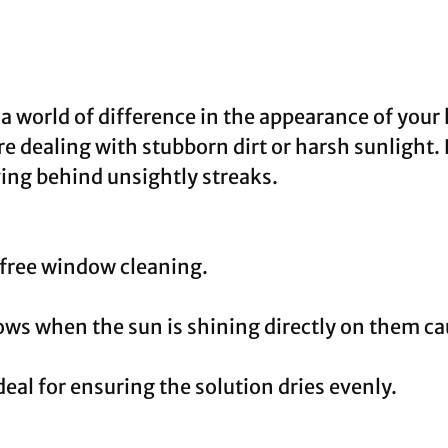
 world of difference in the appearance of your
ou’re dealing with stubborn dirt or harsh sunlight
ving behind unsightly streaks.
-free window cleaning.
s when the sun is shining directly on them cau
eal for ensuring the solution dries evenly.