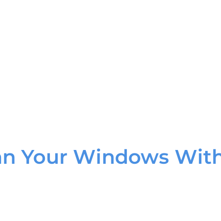
an Your Windows With