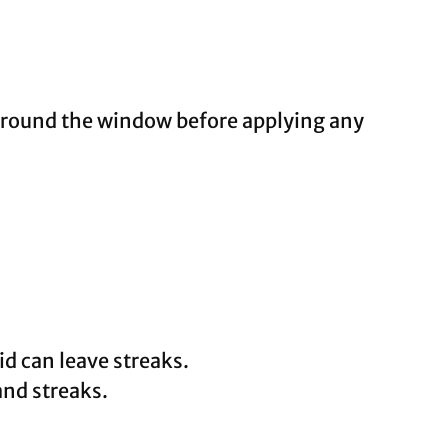
 around the window before applying any
d can leave streaks.
and streaks.