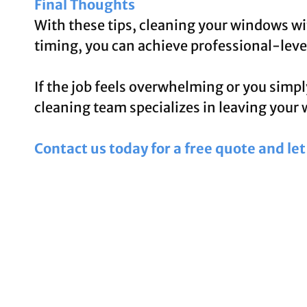
Final Thoughts
With these tips, cleaning your windows wit
timing, you can achieve professional-level
If the job feels overwhelming or you simpl
cleaning team specializes in leaving your 
Contact us today for a free quote and le