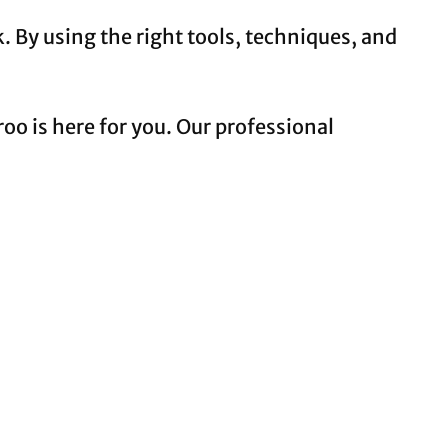
. By using the right tools, techniques, and
oo is here for you. Our professional