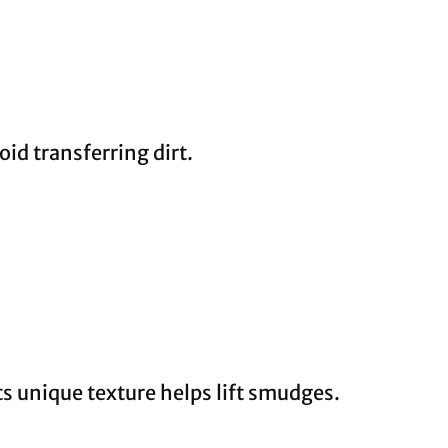
oid transferring dirt.
ts unique texture helps lift smudges.