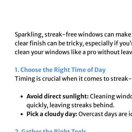
Sparkling, streak-free windows can make a
clear finish can be tricky, especially if y
clean your windows like a pro without lea
1. Choose the Right Time of Day
Timing is crucial when it comes to streak
Avoid direct sunlight:
Cleaning window
quickly, leaving streaks behind.
Pick a cloudy day:
Overcast days are id
2. Gather the Right Tools