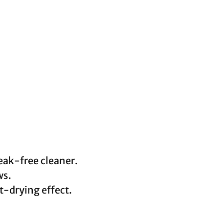
reak-free cleaner.
ws.
st-drying effect.